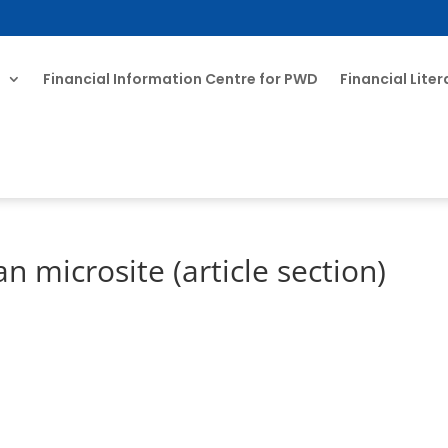
T
Financial Information Centre for PWD
Financial Lite
microsite (article section)