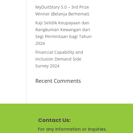
MyDuitStory 5.0 – 3rd Prize
Winner (Belanja Berhemat)
Kaji Selidik Keupayaan dan
Rangkuman Kewangan dari
Segi Permintaan bagi Tahun
2024
Financial Capability and
Inclusion Demand Side
Survey 2024
Recent Comments
Contact Us:
For any information or inquiries,