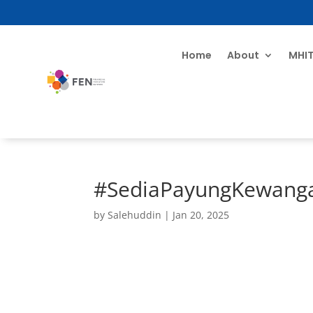
Home
About
MHI
#SediaPayungKewangan 
by
Salehuddin
|
Jan 20, 2025