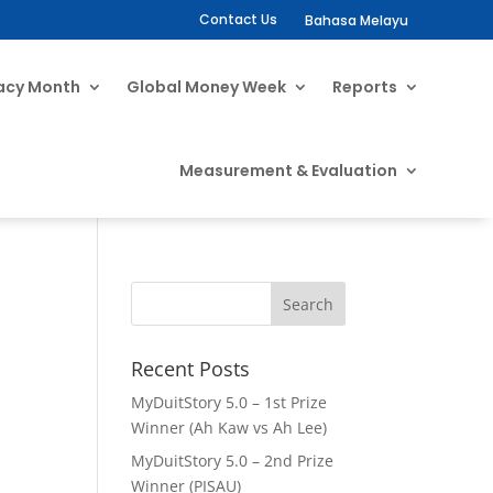
Contact Us
Bahasa Melayu
racy Month
Global Money Week
Reports
Measurement & Evaluation
Recent Posts
MyDuitStory 5.0 – 1st Prize
Winner (Ah Kaw vs Ah Lee)
MyDuitStory 5.0 – 2nd Prize
Winner (PISAU)