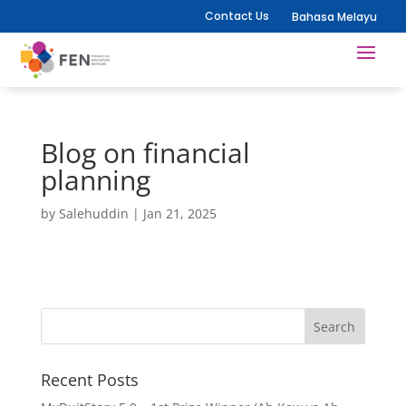
Contact Us
Bahasa Melayu
Blog on financial
planning
by
Salehuddin
|
Jan 21, 2025
Recent Posts