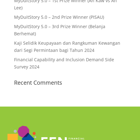
MyDuitStory 5.0 – 1st Prize Winner (Ah Kaw vs Ah
Lee)
MyDuitStory 5.0 – 2nd Prize Winner (PISAU)
MyDuitStory 5.0 – 3rd Prize Winner (Belanja
Berhemat)
Kaji Selidik Keupayaan dan Rangkuman Kewangan
dari Segi Permintaan bagi Tahun 2024
Financial Capability and Inclusion Demand Side
Survey 2024
Recent Comments