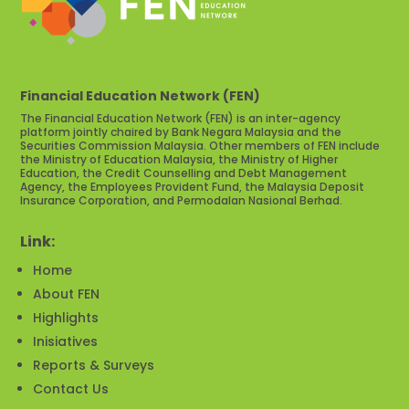
Financial Education Network (FEN)
The Financial Education Network (FEN) is an inter-agency
platform jointly chaired by Bank Negara Malaysia and the
Securities Commission Malaysia. Other members of FEN include
the Ministry of Education Malaysia, the Ministry of Higher
Education, the Credit Counselling and Debt Management
Agency, the Employees Provident Fund, the Malaysia Deposit
Insurance Corporation, and Permodalan Nasional Berhad.
Link:
Home
About FEN
Highlights
Inisiatives
Reports & Surveys
Contact Us