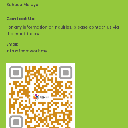
Bahasa Melayu
Contact Us:
For any information or inquiries, please contact us via
the email below.
Email:
info@fenetwork.my