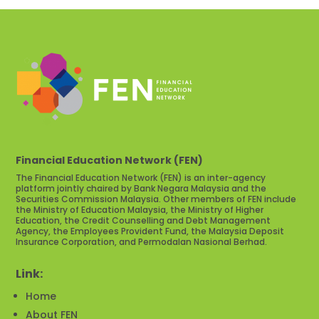
Financial Education Network (FEN)
The Financial Education Network (FEN) is an inter-agency
platform jointly chaired by Bank Negara Malaysia and the
Securities Commission Malaysia. Other members of FEN include
the Ministry of Education Malaysia, the Ministry of Higher
Education, the Credit Counselling and Debt Management
Agency, the Employees Provident Fund, the Malaysia Deposit
Insurance Corporation, and Permodalan Nasional Berhad.
Link:
Home
About FEN