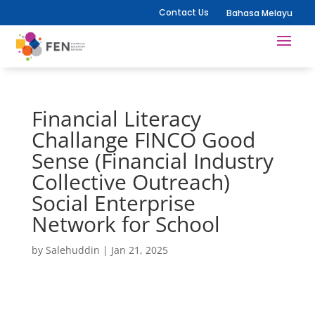
Contact Us
Bahasa Melayu
Financial Literacy
Challange FINCO Good
Sense (Financial Industry
Collective Outreach)
Social Enterprise
Network for School
by
Salehuddin
|
Jan 21, 2025