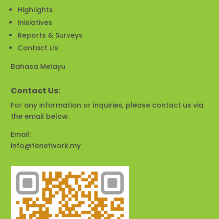
Highlights
Inisiatives
Reports & Surveys
Contact Us
Bahasa Melayu
Contact Us:
For any information or inquiries, please contact us via
the email below.
Email:
info@fenetwork.my