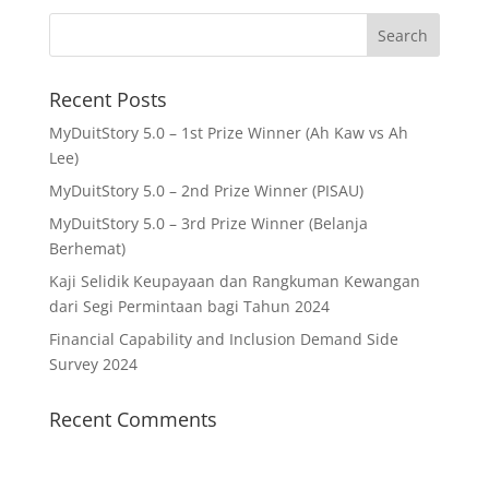
Recent Posts
MyDuitStory 5.0 – 1st Prize Winner (Ah Kaw vs Ah
Lee)
MyDuitStory 5.0 – 2nd Prize Winner (PISAU)
MyDuitStory 5.0 – 3rd Prize Winner (Belanja
Berhemat)
Kaji Selidik Keupayaan dan Rangkuman Kewangan
dari Segi Permintaan bagi Tahun 2024
Financial Capability and Inclusion Demand Side
Survey 2024
Recent Comments