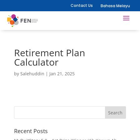
Contact Us
Bahasa Melayu
Retirement Plan
Calculator
by
Salehuddin
|
Jan 21, 2025
Recent Posts