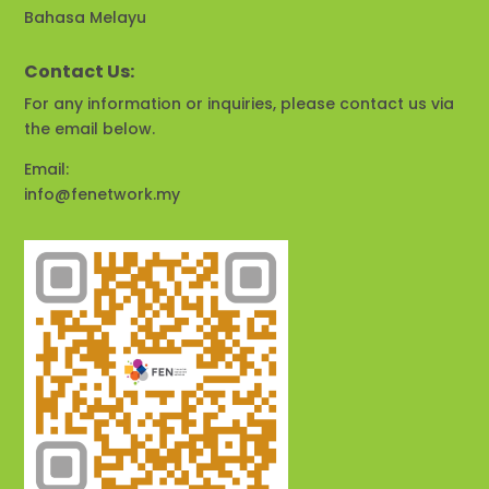
Bahasa Melayu
Contact Us:
For any information or inquiries, please contact us via
the email below.
Email:
info@fenetwork.my