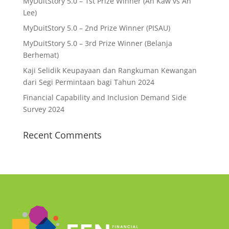
MyDuitStory 5.0 – 1st Prize Winner (Ah Kaw vs Ah
Lee)
MyDuitStory 5.0 – 2nd Prize Winner (PISAU)
MyDuitStory 5.0 – 3rd Prize Winner (Belanja
Berhemat)
Kaji Selidik Keupayaan dan Rangkuman Kewangan
dari Segi Permintaan bagi Tahun 2024
Financial Capability and Inclusion Demand Side
Survey 2024
Recent Comments