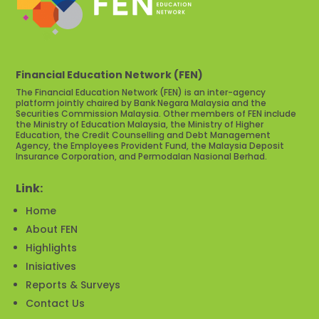
Financial Education Network (FEN)
The Financial Education Network (FEN) is an inter-agency
platform jointly chaired by Bank Negara Malaysia and the
Securities Commission Malaysia. Other members of FEN include
the Ministry of Education Malaysia, the Ministry of Higher
Education, the Credit Counselling and Debt Management
Agency, the Employees Provident Fund, the Malaysia Deposit
Insurance Corporation, and Permodalan Nasional Berhad.
Link:
Home
About FEN
Highlights
Inisiatives
Reports & Surveys
Contact Us