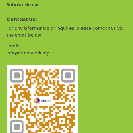
Bahasa Melayu
Contact Us:
For any information or inquiries, please contact us via
the email below.
Email:
info@fenetwork.my