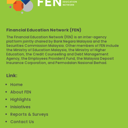
Financial Education Network (FEN)
The Financial Education Network (FEN) is an inter-agency
platform jointly chaired by Bank Negara Malaysia and the
Securities Commission Malaysia. Other members of FEN include
the Ministry of Education Malaysia, the Ministry of Higher
Education, the Credit Counselling and Debt Management
Agency, the Employees Provident Fund, the Malaysia Deposit
Insurance Corporation, and Permodalan Nasional Berhad.
Link:
Home
About FEN
Highlights
Inisiatives
Reports & Surveys
Contact Us