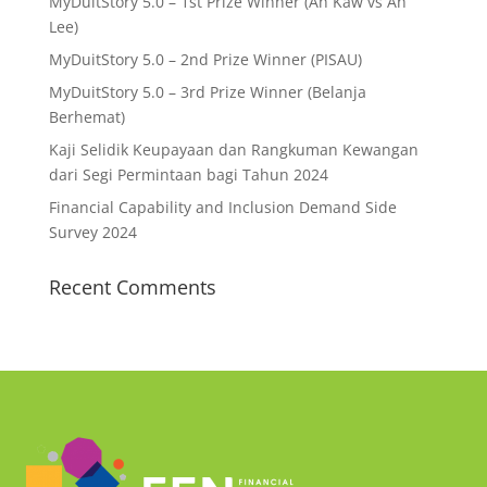
MyDuitStory 5.0 – 1st Prize Winner (Ah Kaw vs Ah
Lee)
MyDuitStory 5.0 – 2nd Prize Winner (PISAU)
MyDuitStory 5.0 – 3rd Prize Winner (Belanja
Berhemat)
Kaji Selidik Keupayaan dan Rangkuman Kewangan
dari Segi Permintaan bagi Tahun 2024
Financial Capability and Inclusion Demand Side
Survey 2024
Recent Comments