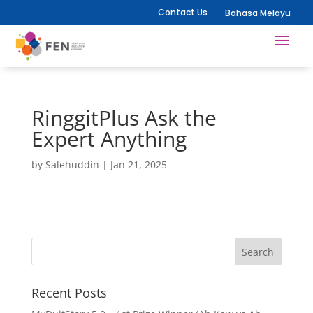
Contact Us
Bahasa Melayu
RinggitPlus Ask the
Expert Anything
by
Salehuddin
|
Jan 21, 2025
Recent Posts