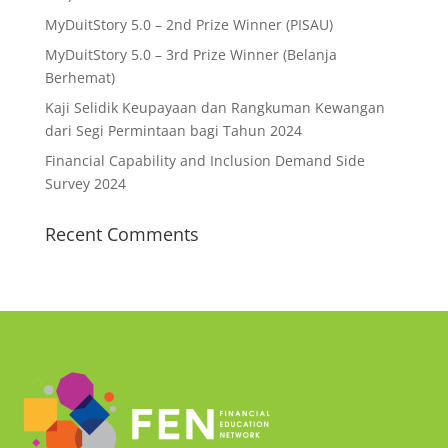
MyDuitStory 5.0 – 2nd Prize Winner (PISAU)
MyDuitStory 5.0 – 3rd Prize Winner (Belanja
Berhemat)
Kaji Selidik Keupayaan dan Rangkuman Kewangan
dari Segi Permintaan bagi Tahun 2024
Financial Capability and Inclusion Demand Side
Survey 2024
Recent Comments