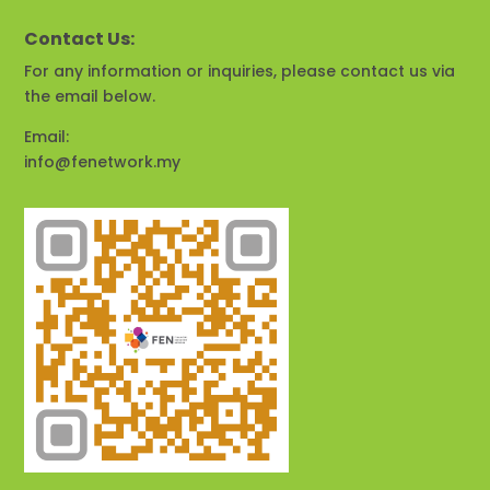
Contact Us:
For any information or inquiries, please contact us via
the email below.
Email:
info@fenetwork.my