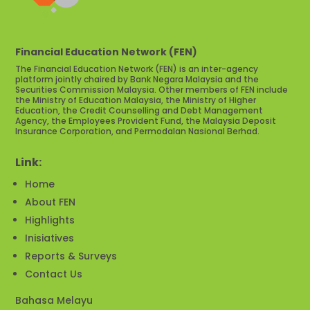
Financial Education Network (FEN)
The Financial Education Network (FEN) is an inter-agency
platform jointly chaired by Bank Negara Malaysia and the
Securities Commission Malaysia. Other members of FEN include
the Ministry of Education Malaysia, the Ministry of Higher
Education, the Credit Counselling and Debt Management
Agency, the Employees Provident Fund, the Malaysia Deposit
Insurance Corporation, and Permodalan Nasional Berhad.
Link:
Home
About FEN
Highlights
Inisiatives
Reports & Surveys
Contact Us
Bahasa Melayu