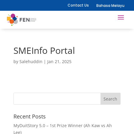
Contact Us
Bahasa Melayu
SMEInfo Portal
by
Salehuddin
|
Jan 21, 2025
Recent Posts
MyDuitStory 5.0 – 1st Prize Winner (Ah Kaw vs Ah
Lee)