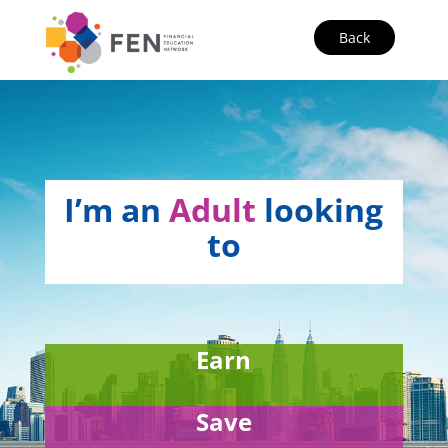
Back
I’m an
Adult
looking
to
Earn
Save