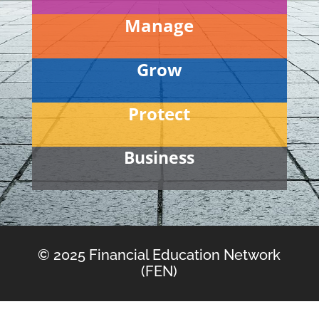
Manage
Grow
Protect
Business
© 2025 Financial Education Network
(FEN)