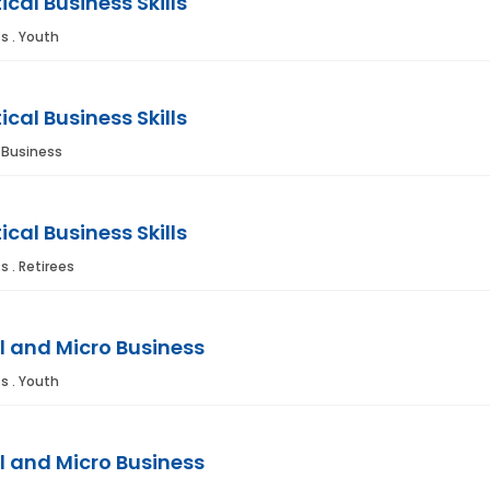
ical Business Skills
s . Youth
ical Business Skills
. Business
ical Business Skills
s . Retirees
l and Micro Business
s . Youth
l and Micro Business