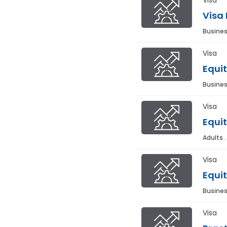
Visa
Busines
Visa
Equit
Busines
Visa
Equit
Adults 
Visa
Equit
Busines
Visa