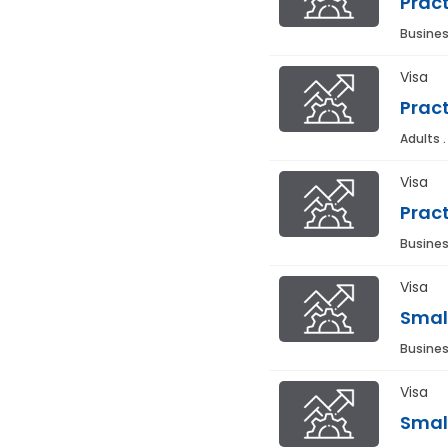
Pract
Busines
Visa
Pract
Adults 
Visa
Pract
Busines
Visa
Smal
Busines
Visa
Smal