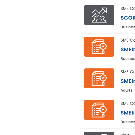
SME Co
SCOR
Busines
SME Co
SMEIn
Busines
SME Co
SMEIn
Adults 
SME Co
SMEIn
Busines
Visa