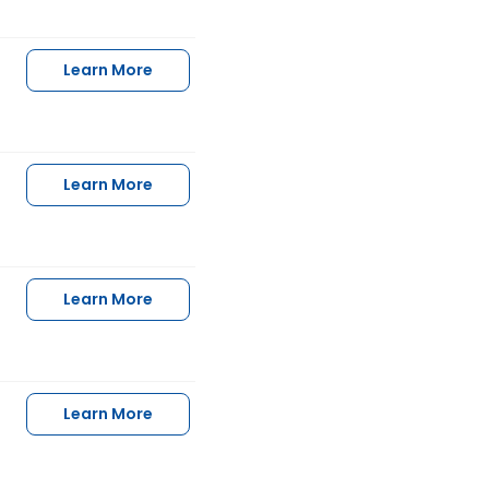
Learn More
Learn More
Learn More
Learn More