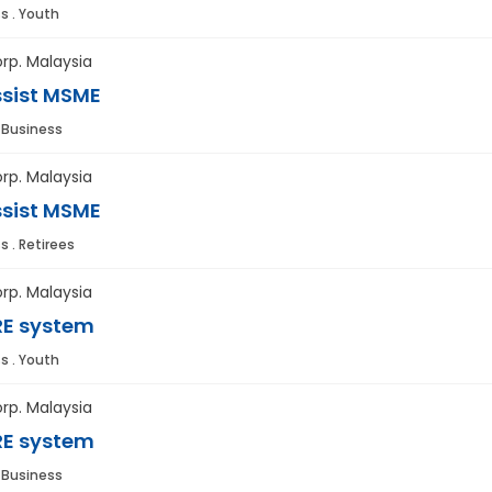
s . Youth
rp. Malaysia
sist MSME
. Business
rp. Malaysia
sist MSME
s . Retirees
rp. Malaysia
E system
s . Youth
rp. Malaysia
E system
. Business