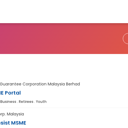
 Guarantee Corporation Malaysia Berhad
E Portal
 Business . Retirees . Youth
rp. Malaysia
sist MSME