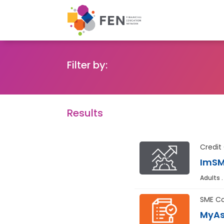
Filter by:
Results
Credit
ImSM
Adults .
SME Co
MyAs