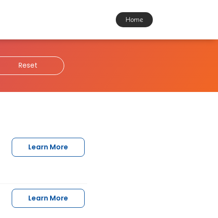
Home
Reset
Learn More
Learn More