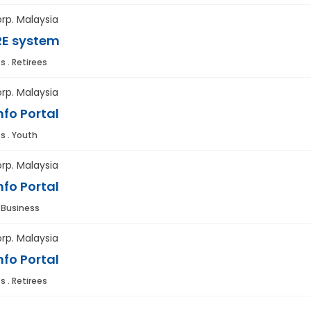
rp. Malaysia
E system
s . Retirees
rp. Malaysia
fo Portal
s . Youth
rp. Malaysia
fo Portal
. Business
rp. Malaysia
fo Portal
s . Retirees