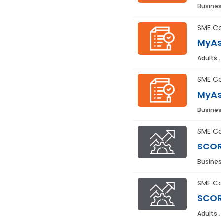
Busines
SME Co
MyAs
Adults 
SME Co
MyAs
Busines
SME Co
SCOR
Busines
SME Co
SCOR
Adults 