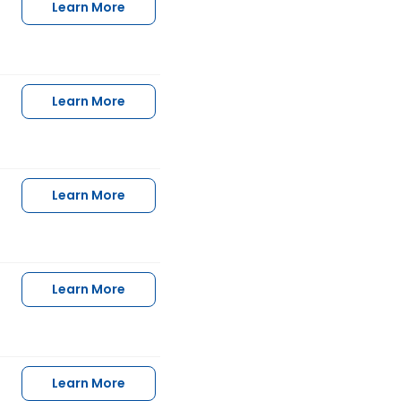
Learn More
Learn More
Learn More
Learn More
Learn More