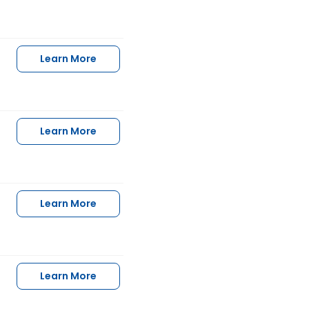
Learn More
Learn More
Learn More
Learn More