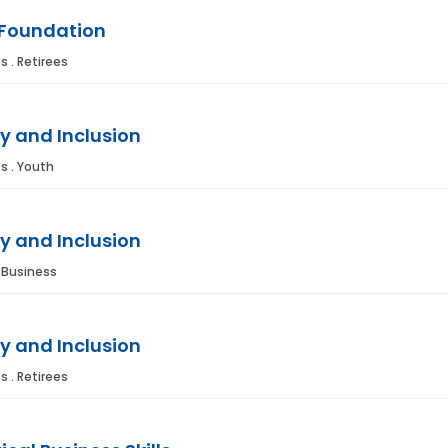
 Foundation
s . Retirees
y and Inclusion
s . Youth
y and Inclusion
. Business
y and Inclusion
s . Retirees