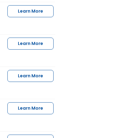
Learn More
Learn More
Learn More
Learn More