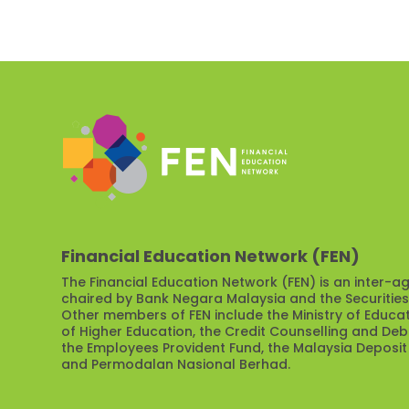
Financial Education Network (FEN)
The Financial Education Network (FEN) is an inter-ag
chaired by Bank Negara Malaysia and the Securitie
Other members of FEN include the Ministry of Educat
of Higher Education, the Credit Counselling and D
the Employees Provident Fund, the Malaysia Deposit
and Permodalan Nasional Berhad.