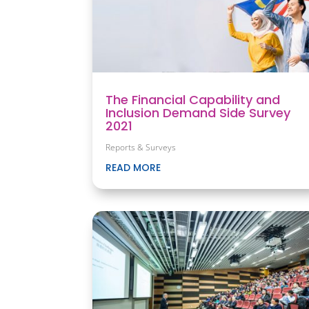
The Financial Capability and
Inclusion Demand Side Survey
2021
Reports & Surveys
READ MORE