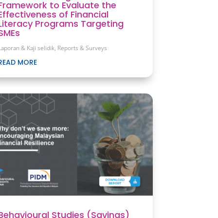
Framework to Evaluate the
Effectiveness of Financial
Literacy Programs Targeting
SMEs
Laporan & Kaji selidik
,
Reports & Surveys
READ MORE
Behavioural Studies (Savings)