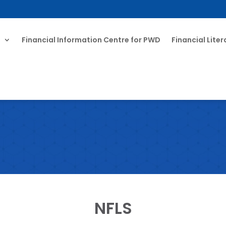
T
Financial Information Centre for PWD
Financial Lite
NFLS