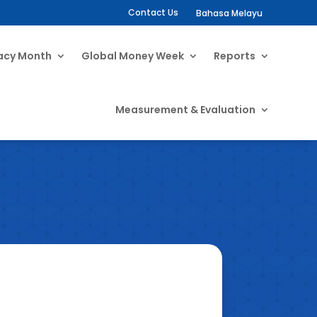
Contact Us
Bahasa Melayu
racy Month
Global Money Week
Reports
Measurement & Evaluation