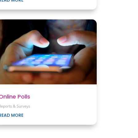
Online Polls
Reports & Surveys
READ MORE