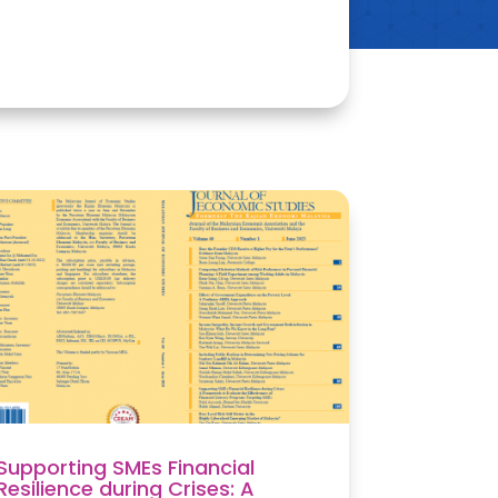
Supporting SMEs Financial
Resilience during Crises: A