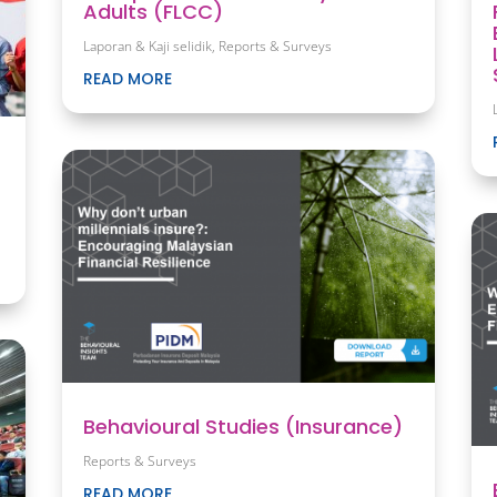
Adults (FLCC)
Laporan & Kaji selidik
,
Reports & Surveys
READ MORE
Behavioural Studies (Insurance)
Reports & Surveys
READ MORE