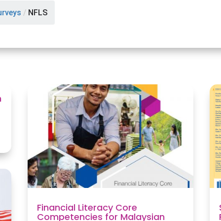
urveys
/
NFLS
n
Financial Literacy Core
Competencies for Malaysian