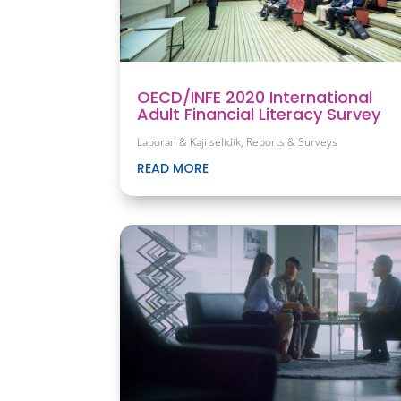
OECD/INFE 2020 International
Adult Financial Literacy Survey
Laporan & Kaji selidik
,
Reports & Surveys
READ MORE