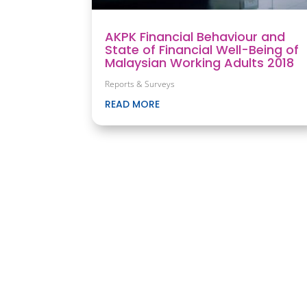
AKPK Financial Behaviour and
State of Financial Well-Being of
Malaysian Working Adults 2018
Reports & Surveys
READ MORE