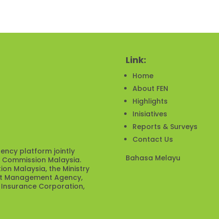
Link:
Home
About FEN
Highlights
Inisiatives
Reports & Surveys
Contact Us
ency platform jointly
Bahasa Melayu
s Commission Malaysia.
ion Malaysia, the Ministry
ebt Management Agency,
 Insurance Corporation,