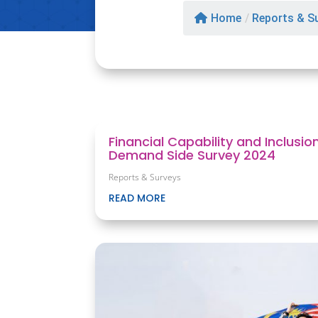
Home
/
Reports & S
Financial Capability and Inclusio
Demand Side Survey 2024
Reports & Surveys
READ MORE