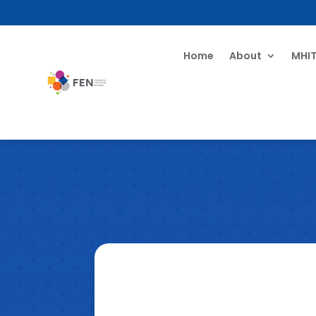
Home
About
MHI