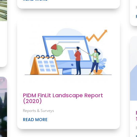
PIDM FinLit Landscape Report
(2020)
Reports & Surveys
READ MORE