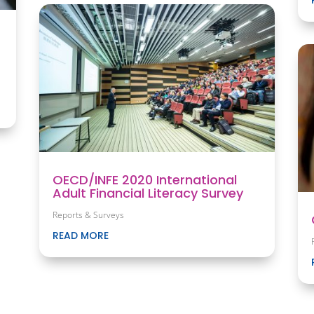
OECD/INFE 2020 International
Adult Financial Literacy Survey
Reports & Surveys
READ MORE