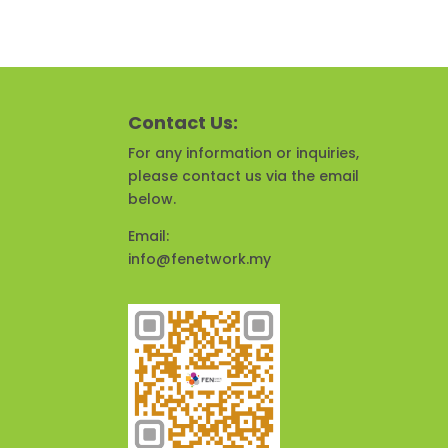
Contact Us:
For any information or inquiries,
please contact us via the email
below.
Email:
info@fenetwork.my