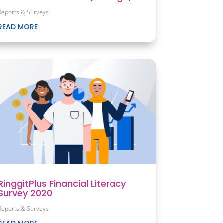
Reports & Surveys
READ MORE
RinggitPlus Financial Literacy
Survey 2020
Reports & Surveys
READ MORE