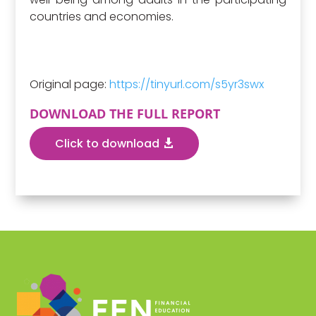
countries and economies.
Original page:
https://tinyurl.com/s5yr3swx
DOWNLOAD THE FULL REPORT
Click to download