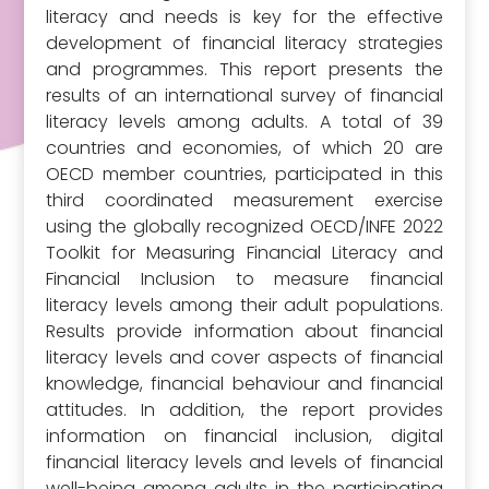
literacy and needs is key for the effective
development of financial literacy strategies
and programmes. This report presents the
results of an international survey of financial
literacy levels among adults. A total of 39
countries and economies, of which 20 are
OECD member countries, participated in this
third coordinated measurement exercise
using the globally recognized OECD/INFE 2022
Toolkit for Measuring Financial Literacy and
Financial Inclusion to measure financial
literacy levels among their adult populations.
Results provide information about financial
literacy levels and cover aspects of financial
knowledge, financial behaviour and financial
attitudes. In addition, the report provides
information on financial inclusion, digital
financial literacy levels and levels of financial
well-being among adults in the participating