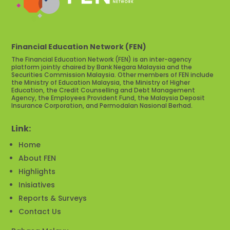
Financial Education Network (FEN)
The Financial Education Network (FEN) is an inter-agency
platform jointly chaired by Bank Negara Malaysia and the
Securities Commission Malaysia. Other members of FEN include
the Ministry of Education Malaysia, the Ministry of Higher
Education, the Credit Counselling and Debt Management
Agency, the Employees Provident Fund, the Malaysia Deposit
Insurance Corporation, and Permodalan Nasional Berhad.
Link:
Home
About FEN
Highlights
Inisiatives
Reports & Surveys
Contact Us