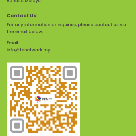
Bahasa Melayu
Contact Us:
For any information or inquiries, please contact us via
the email below.
Email:
info@fenetwork.my