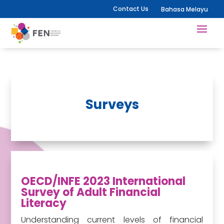
Contact Us
Bahasa Melayu
Surveys
OECD/INFE 2023 International
Survey of Adult Financial
Literacy
Understanding current levels of financial