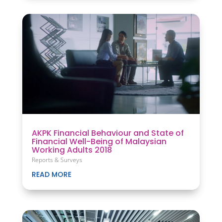
AKPK Financial Behaviour and State of
Financial Well-Being of Malaysian
Working Adults 2018
Reports & Surveys
READ MORE