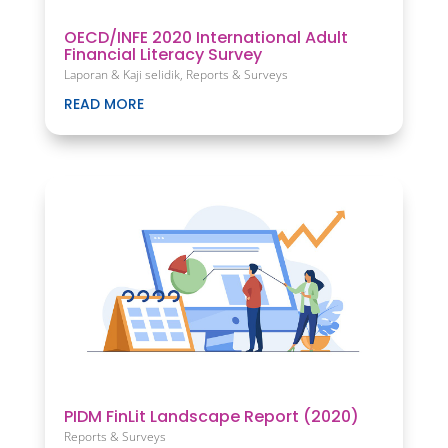
OECD/INFE 2020 International Adult
Financial Literacy Survey
Laporan & Kaji selidik
,
Reports & Surveys
READ MORE
PIDM FinLit Landscape Report (2020)
Reports & Surveys