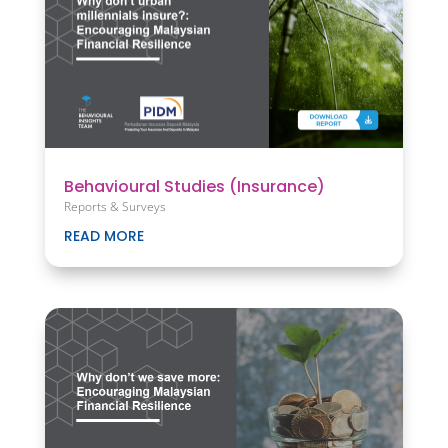
Behavioural Studies (Insurance)
Reports & Surveys
READ MORE