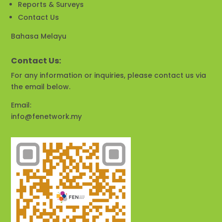
Reports & Surveys
Contact Us
Bahasa Melayu
Contact Us:
For any information or inquiries, please contact us via
the email below.
Email:
info@fenetwork.my