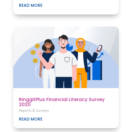
READ MORE
RinggitPlus Financial Literacy Survey
2020
Reports & Surveys
READ MORE