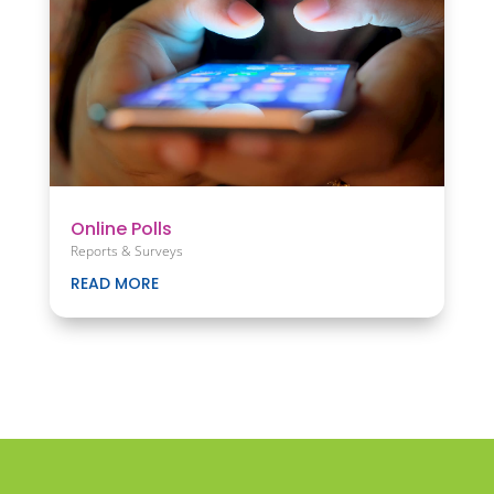
Online Polls
Reports & Surveys
READ MORE