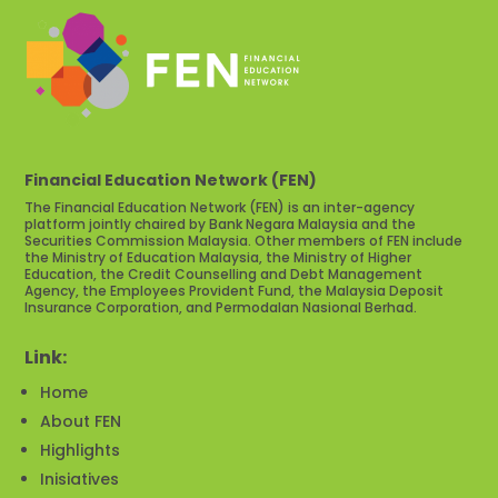
Financial Education Network (FEN)
The Financial Education Network (FEN) is an inter-agency
platform jointly chaired by Bank Negara Malaysia and the
Securities Commission Malaysia. Other members of FEN include
the Ministry of Education Malaysia, the Ministry of Higher
Education, the Credit Counselling and Debt Management
Agency, the Employees Provident Fund, the Malaysia Deposit
Insurance Corporation, and Permodalan Nasional Berhad.
Link:
Home
About FEN
Highlights
Inisiatives