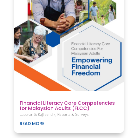
Financial Literacy Core Competencies
for Malaysian Adults (FLCC)
Laporan & Kaji selidik
,
Reports & Surveys
READ MORE