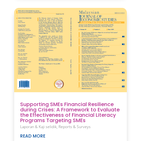
Supporting SMEs Financial Resilience
during Crises: A Framework to Evaluate
the Effectiveness of Financial Literacy
Programs Targeting SMEs
Laporan & Kaji selidik
,
Reports & Surveys
READ MORE