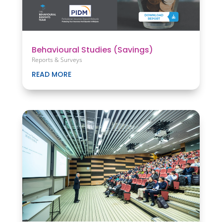
Behavioural Studies (Savings)
Reports & Surveys
READ MORE