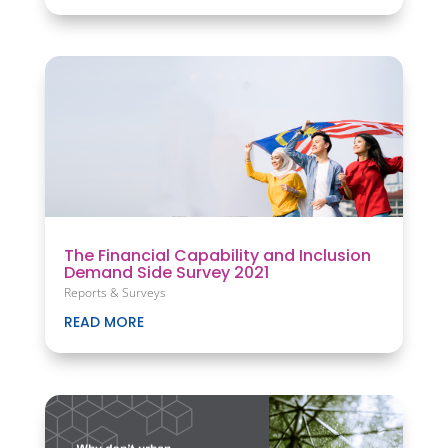
The Financial Capability and Inclusion
Demand Side Survey 2021
Reports & Surveys
READ MORE