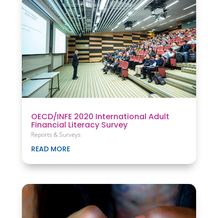
OECD/INFE 2020 International Adult
Financial Literacy Survey
Reports & Surveys
READ MORE