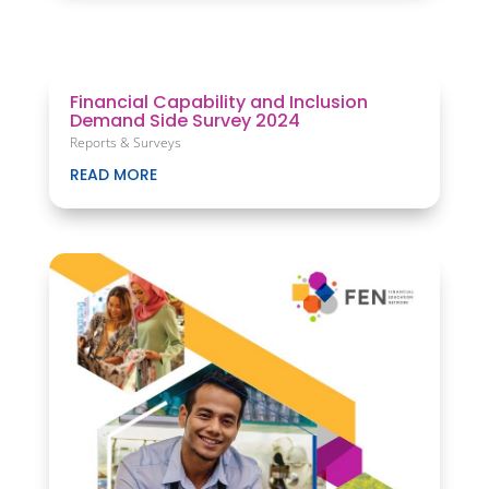
Financial Capability and Inclusion
Demand Side Survey 2024
Reports & Surveys
READ MORE