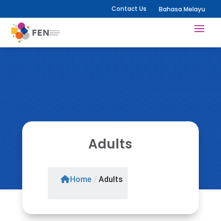
Contact Us
Bahasa Melayu
Adults
Home
/
Adults